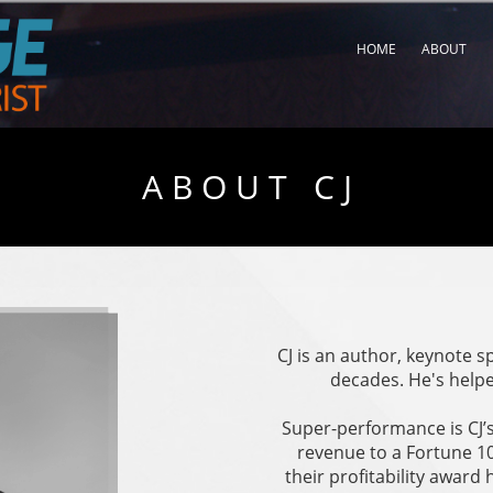
HOME
ABOUT
A B O U T C J
CJ is an author, keynote 
decades. He's helpe
Super-performance is CJ’s
revenue to a Fortune 10
their profitability award