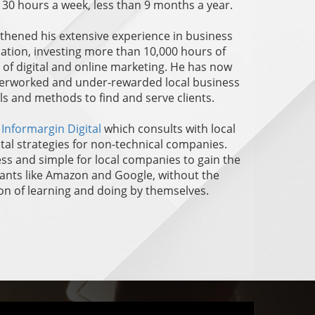
n 30 hours a week, less than 9 months a year.
ngthened his extensive experience in business
tion, investing more than 10,000 hours of
d of digital and online marketing. He has now
overworked and under-rewarded local business
ls and methods to find and serve clients.
f
Informargin Digital
which consults with local
ital strategies for non-technical companies.
ess and simple for local companies to gain the
giants like Amazon and Google, without the
n of learning and doing by themselves.