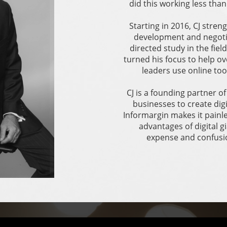
did this working less tha
Starting in 2016, CJ stre
development and negotia
directed study in the fiel
turned his focus to help 
leaders use online too
CJ is a founding partner o
businesses to create dig
Informargin makes it painl
advantages of digital 
expense and confusio