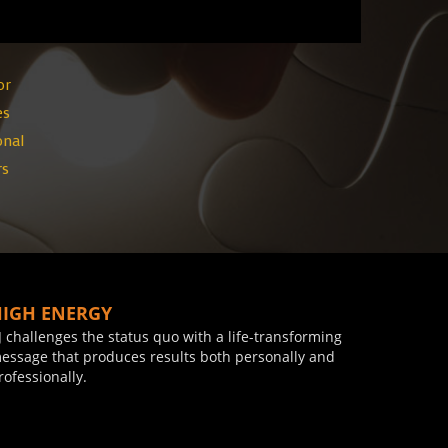
or
es
onal
rs
HIGH ENERGY
J challenges the status quo with a life-transforming
essage that produces results both personally and
rofessionally.