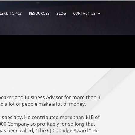
LEAD TOPICS
RESOURCES
BLOG
CONTACT US
speaker and Business Advisor for more than 3
d a lot of people make a lot of money.
 specialty. He contributed more than $1B of
00 Company so profitably for so long that
 has been called, “The CJ Coolidge Award.” He