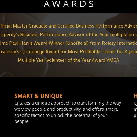
A W A R D S
fficial Master Graduate and Certified Business Performance Advis
nsperity's Business Performance Advisor of the Year multiple tim
ime Paul Harris Award Winner (Unofficial)
from Rotary Internati
nsperity's CJ Coolidge Award for Most Profitable Clients for 8 yea
Multiple Year Volunteer of the Year Award YMCA
SMART & UNIQUE
CJ takes a unique approach to transforming the way
C
we view people and productivity, and offers smart,
m
specific tactics to unlock the potential of your
p
people.