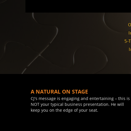
O
I
5-T
I
A NATURAL ON STAGE
CJ's message is engaging and entertaining – this is
NOT your typical business presentation. He will
keep you on the edge of your seat.