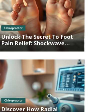
Blog Image
Chiropractor
Unlock The Secret To Foot
Pain Relief: Shockwave
Therapy In Towson MD
Blog Image
Chiropractor
Discover How Radial