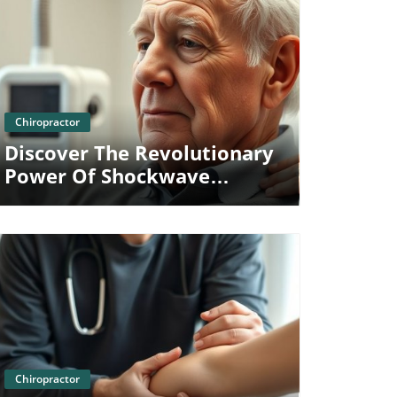
Blog Image
Chiropractor
Discover The Revolutionary
Power Of Shockwave
Therapy For Shoulder Pain
Relief
Blog Image
Chiropractor