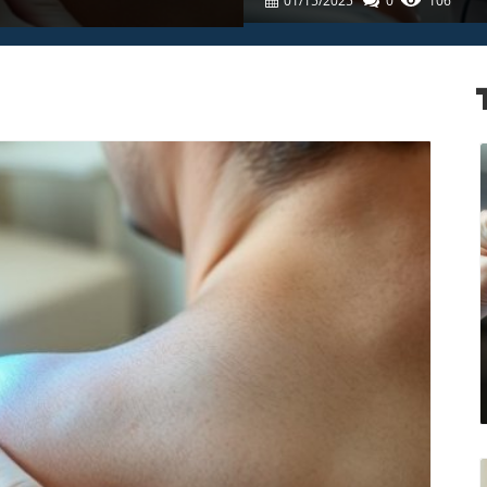
01/15/2025
0
106
Care For Families
log Image