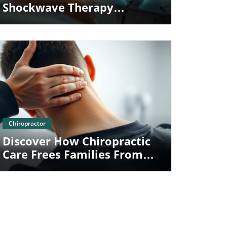
Shockwave Therapy
Redefines Chiropractic Care
For Families
Blog Image
Chiropractor
Discover How Chiropractic
Care Frees Families From
The Chains Of Whiplash