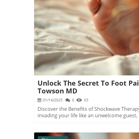
grappling with chronic pain woes. Its abili
the need for invasive surgery is a significa
therapy not only diminishes pain but also 
B
It's a movement booster that can elevate everyday l
Hip Pain Treatments: Trends to Watch The 
brink of major advancements, with therapie
technology evolves, treatments are becomi
families dealing with persistent pain will h
emerging trends are reshaping the landscap
enhanced quality of life.
Unlock The Secret To Foot Pa
Towson MD
01/14/2025
0
65
Discover the Benefits of Shockwave Therapy 
invading your life like an unwelcome guest
smart solution that has been offering relie
gaining popularity in Towson, MD, for effect
and Achilles tendinopathy. Understanding Pl