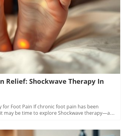
ty to address various underlying conditions without
nt advantage. By focusing on natural healing, this
empowers patients to regain mobility and comfort.
log Image
ife for everyone involved. The Future of
realm of non-invasive pain management is on the
s like Shockwave leading the charge. As
ng more refined and accessible, suggesting that
ave even more effective options in the future. These
e of healthcare, offering promising forecasts for
in Relief: Shockwave Therapy In
for Foot Pain If chronic foot pain has been
, it may be time to explore Shockwave therapy—a
f to many. This non-invasive treatment method is
ively helping those grappling with plantar fasciitis
antar Fasciitis and Achilles Tendinopathy Let's