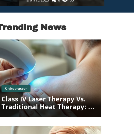
01/15/2025
0
65
Trending News
Blog Image
Chiropractor
Class IV Laser Therapy Vs.
Traditional Heat Therapy: A
Family Perspective In
Towson MD