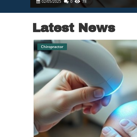
02/05/2025
0
78
Latest News
Chiropractor
B