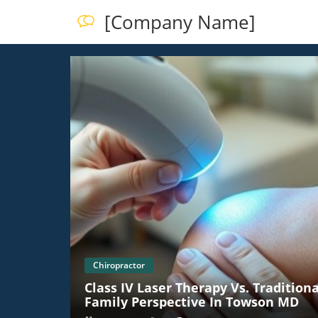
[Company Name]
Chiropractor
Class IV Laser Therapy Vs. Tradition
Family Perspective In Towson MD