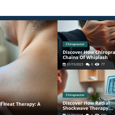
Chiropractor
Discover How Chiropra
Chains Of Whiplash
01/15/2025
0
77
Chiropractor
Discover How Radial
al Heat Therapy: A
Shockwave Therapy
Redefines Chiropracti