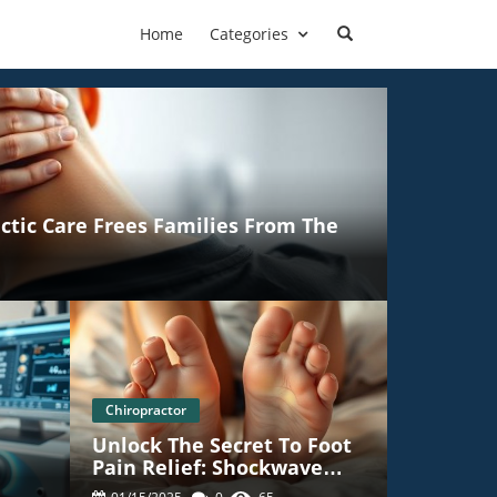
Home
Categories
ctic Care Frees Families From The
Chiropractor
Unlock The Secret To Foot
Pain Relief: Shockwave
c
Therapy In Towson MD