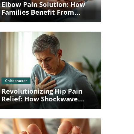
Elbow Pain Solution: How
Families Benefit From
Shockwave Therapy
Blog Image
Chiropractor
Revolutionizing Hip Pain
Relief: How Shockwave
Therapy In Towson Benefits
Families