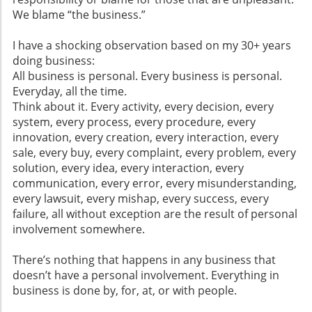
We blame “the business.”
I have a shocking observation based on my 30+ years
doing business:
All business is personal. Every business is personal.
Everyday, all the time.
Think about it. Every activity, every decision, every
system, every process, every procedure, every
innovation, every creation, every interaction, every
sale, every buy, every complaint, every problem, every
solution, every idea, every interaction, every
communication, every error, every misunderstanding,
every lawsuit, every mishap, every success, every
failure, all without exception are the result of personal
involvement somewhere.
There’s nothing that happens in any business that
doesn’t have a personal involvement. Everything in
business is done by, for, at, or with people.