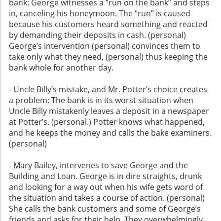
bank: George witnesses a “run on the bank” and steps
in, canceling his honeymoon. The “run” is caused
because his customers heard something and reacted
by demanding their deposits in cash. (personal)
George’s intervention (personal) convinces them to
take only what they need, (personal) thus keeping the
bank whole for another day.
- Uncle Billy’s mistake, and Mr. Potter’s choice creates
a problem: The bank is in its worst situation when
Uncle Billy mistakenly leaves a deposit in a newspaper
at Potter’s. (personal.) Potter knows what happened,
and he keeps the money and calls the bake examiners.
(personal)
- Mary Bailey, intervenes to save George and the
Building and Loan. George is in dire straights, drunk
and looking for a way out when his wife gets word of
the situation and takes a course of action. (personal)
She calls the bank customers and some of George’s
friends and asks for their help. They overwhelmingly