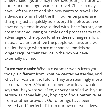
a new challenge. She may now have young children at
home, and no longer wants to travel. Children may
have “left the nest” and she now wants to travel. The
individuals which hold the IP in our enterprises are
changing just as quickly as is everything else, but we
have no systematic way to deal with these factors, and
are inept at adjusting our roles and processes to take
advantage of the opportunities these changes afford.
Instead, we underutilize the people we have, and we
just let then go when are mechanical models no
longer require their service in the box we have
externally defined.
Customer needs:
What a customer wants from you
today is different from what he wanted yesterday, and
what he’ll want in the future. They are seemingly more
fickle than ever. 80% of customers who leave would
say that they were satisfied, or very satisfied with your
service. But they left you, hoping to find a better value
from another provider. Our offerings have been
devised and “perfected” from our own perspectives.