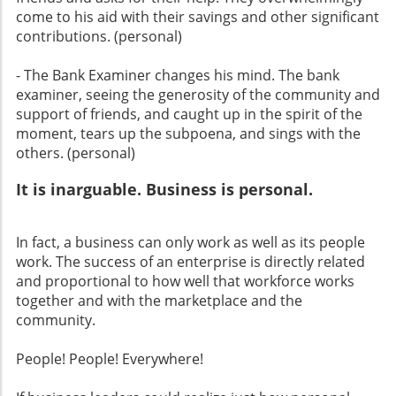
come to his aid with their savings and other significant
contributions. (personal)
- The Bank Examiner changes his mind. The bank
examiner, seeing the generosity of the community and
support of friends, and caught up in the spirit of the
moment, tears up the subpoena, and sings with the
others. (personal)
It is inarguable. Business is personal.
In fact, a business can only work as well as its people
work. The success of an enterprise is directly related
and proportional to how well that workforce works
together and with the marketplace and the
community.
People! People! Everywhere!