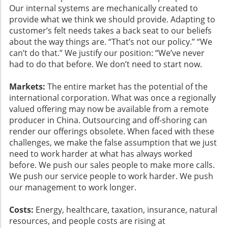
Our internal systems are mechanically created to
provide what we think we should provide. Adapting to
customer’s felt needs takes a back seat to our beliefs
about the way things are. “That’s not our policy.” “We
can’t do that.” We justify our position: “We’ve never
had to do that before. We don’t need to start now.
Markets:
The entire market has the potential of the
international corporation. What was once a regionally
valued offering may now be available from a remote
producer in China. Outsourcing and off-shoring can
render our offerings obsolete. When faced with these
challenges, we make the false assumption that we just
need to work harder at what has always worked
before. We push our sales people to make more calls.
We push our service people to work harder. We push
our management to work longer.
Costs:
Energy, healthcare, taxation, insurance, natural
resources, and people costs are rising at