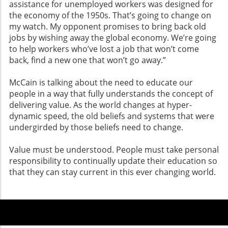
assistance for unemployed workers was designed for
the economy of the 1950s. That’s going to change on
my watch. My opponent promises to bring back old
jobs by wishing away the global economy. We’re going
to help workers who’ve lost a job that won’t come
back, find a new one that won’t go away.”
McCain is talking about the need to educate our
people in a way that fully understands the concept of
delivering value. As the world changes at hyper-
dynamic speed, the old beliefs and systems that were
undergirded by those beliefs need to change.
Value must be understood. People must take personal
responsibility to continually update their education so
that they can stay current in this ever changing world.