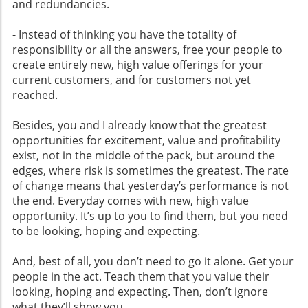
and redundancies.
- Instead of thinking you have the totality of
responsibility or all the answers, free your people to
create entirely new, high value offerings for your
current customers, and for customers not yet
reached.
Besides, you and I already know that the greatest
opportunities for excitement, value and profitability
exist, not in the middle of the pack, but around the
edges, where risk is sometimes the greatest. The rate
of change means that yesterday’s performance is not
the end. Everyday comes with new, high value
opportunity. It’s up to you to find them, but you need
to be looking, hoping and expecting.
And, best of all, you don’t need to go it alone. Get your
people in the act. Teach them that you value their
looking, hoping and expecting. Then, don’t ignore
what they’ll show you.