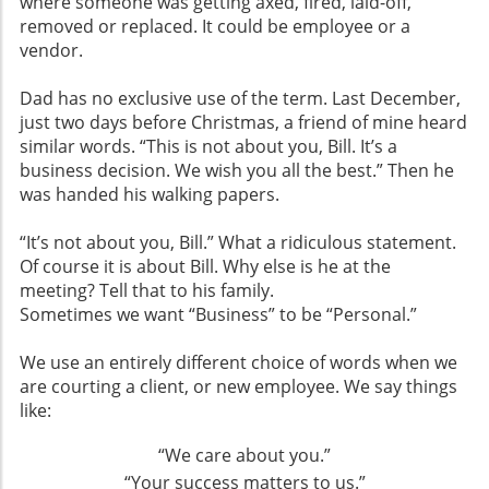
where someone was getting axed, fired, laid-off,
removed or replaced. It could be employee or a
vendor.
Dad has no exclusive use of the term. Last December,
just two days before Christmas, a friend of mine heard
similar words. “This is not about you, Bill. It’s a
business decision. We wish you all the best.” Then he
was handed his walking papers.
“It’s not about you, Bill.” What a ridiculous statement.
Of course it is about Bill. Why else is he at the
meeting? Tell that to his family.
Sometimes we want “Business” to be “Personal.”
We use an entirely different choice of words when we
are courting a client, or new employee. We say things
like:
“We care about you.”
“Your success matters to us.”