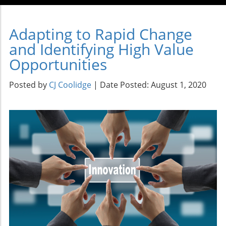
Adapting to Rapid Change
and Identifying High Value
Opportunities
Posted by
CJ Coolidge
| Date Posted: August 1, 2020