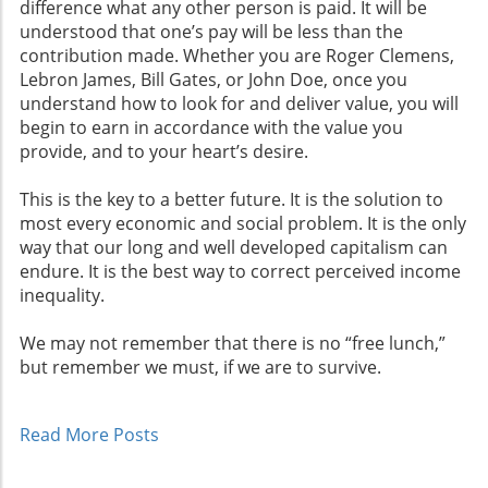
difference what any other person is paid. It will be
understood that one’s pay will be less than the
contribution made. Whether you are Roger Clemens,
Lebron James, Bill Gates, or John Doe, once you
understand how to look for and deliver value, you will
begin to earn in accordance with the value you
provide, and to your heart’s desire.
This is the key to a better future. It is the solution to
most every economic and social problem. It is the only
way that our long and well developed capitalism can
endure. It is the best way to correct perceived income
inequality.
We may not remember that there is no “free lunch,”
but remember we must, if we are to survive.
Read More Posts