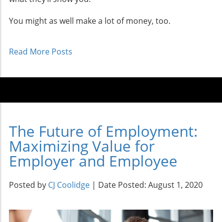
You might as well make a lot of money, too.
Read More Posts
The Future of Employment:
Maximizing Value for
Employer and Employee
Posted by
CJ Coolidge
| Date Posted: August 1, 2020