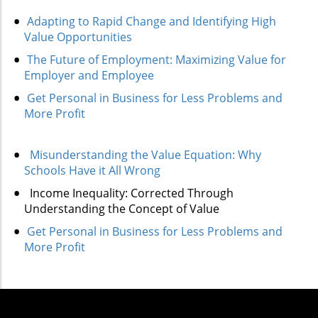
Adapting to Rapid Change and Identifying High
Value Opportunities
The Future of Employment: Maximizing Value for
Employer and Employee
Get Personal in Business for Less Problems and
More Profit
Misunderstanding the Value Equation: Why
Schools Have it All Wrong
Income Inequality: Corrected Through
Understanding the Concept of Value
Get Personal in Business for Less Problems and
More Profit