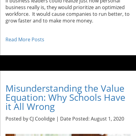
If business leaders could realize just how personal
business really is, they would prioritize an optimized
workforce. It would cause companies to run better, to
grow faster and to make more money.
Read More Posts
Misunderstanding the Value
Equation: Why Schools Have
it All Wrong
Posted by CJ Coolidge | Date Posted: August 1, 2020