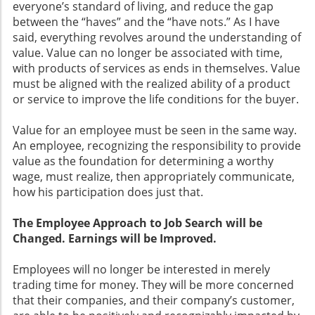
everyone’s standard of living, and reduce the gap
between the “haves” and the “have nots.” As I have
said, everything revolves around the understanding of
value. Value can no longer be associated with time,
with products of services as ends in themselves. Value
must be aligned with the realized ability of a product
or service to improve the life conditions for the buyer.
Value for an employee must be seen in the same way.
An employee, recognizing the responsibility to provide
value as the foundation for determining a worthy
wage, must realize, then appropriately communicate,
how his participation does just that.
The Employee Approach to Job Search will be
Changed. Earnings will be Improved.
Employees will no longer be interested in merely
trading time for money. They will be more concerned
that their companies, and their company’s customer,