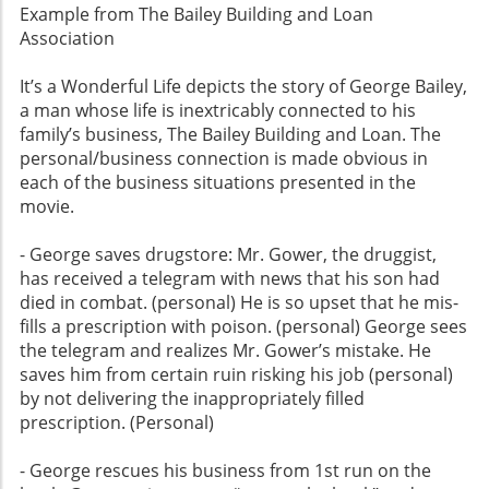
Example from The Bailey Building and Loan
Association
It’s a Wonderful Life depicts the story of George Bailey,
a man whose life is inextricably connected to his
family’s business, The Bailey Building and Loan. The
personal/business connection is made obvious in
each of the business situations presented in the
movie.
- George saves drugstore: Mr. Gower, the druggist,
has received a telegram with news that his son had
died in combat. (personal) He is so upset that he mis-
fills a prescription with poison. (personal) George sees
the telegram and realizes Mr. Gower’s mistake. He
saves him from certain ruin risking his job (personal)
by not delivering the inappropriately filled
prescription. (Personal)
- George rescues his business from 1st run on the