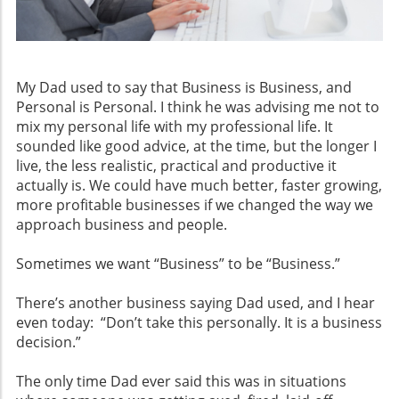
My Dad used to say that Business is Business, and
Personal is Personal. I think he was advising me not to
mix my personal life with my professional life. It
sounded like good advice, at the time, but the longer I
live, the less realistic, practical and productive it
actually is. We could have much better, faster growing,
more profitable businesses if we changed the way we
approach business and people.
Sometimes we want “Business” to be “Business.”
There’s another business saying Dad used, and I hear
even today: “Don’t take this personally. It is a business
decision.”
The only time Dad ever said this was in situations