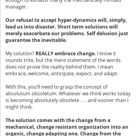
enough to exhaust many the mechanically minded
manager.
Our refusal to accept hyper-dynamics will, simply,
lead us into disaster. Short term solutions will
merely exacerbate our problems. Self delusion just
guarantee the inevitable.
My solution?
REALLY embrace change.
I know it
sounds trite, but the mere statement of the words
does not prove the reality behind them. I mean
embrace, welcome, anticipate, expect, and adapt.
With this, you’ll need to grasp the concept of
absolutum obsoletum. Whatever we think works today
is becoming absolutely obsolete . . . and sooner than I
might think.
The solution comes with the change from a
mechanical, change resistant organization into an
organic, change adapting one. Change from the