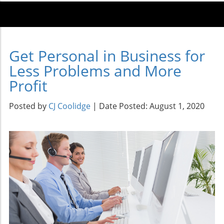
Get Personal in Business for
Less Problems and More
Profit
Posted by
CJ Coolidge
| Date Posted: August 1, 2020