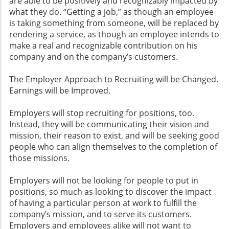
are able to be positively and recognizably impacted by
what they do. “Getting a job,” as though an employee
is taking something from someone, will be replaced by
rendering a service, as though an employee intends to
make a real and recognizable contribution on his
company and on the company’s customers.
The Employer Approach to Recruiting will be Changed.
Earnings will be Improved.
Employers will stop recruiting for positions, too.
Instead, they will be communicating their vision and
mission, their reason to exist, and will be seeking good
people who can align themselves to the completion of
those missions.
Employers will not be looking for people to put in
positions, so much as looking to discover the impact
of having a particular person at work to fulfill the
company’s mission, and to serve its customers.
Employers and employees alike will not want to