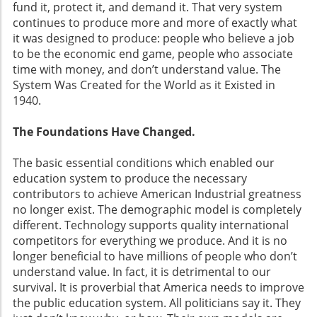
fund it, protect it, and demand it. That very system
continues to produce more and more of exactly what
it was designed to produce: people who believe a job
to be the economic end game, people who associate
time with money, and don’t understand value. The
System Was Created for the World as it Existed in
1940.
The Foundations Have Changed.
The basic essential conditions which enabled our
education system to produce the necessary
contributors to achieve American Industrial greatness
no longer exist. The demographic model is completely
different. Technology supports quality international
competitors for everything we produce. And it is no
longer beneficial to have millions of people who don’t
understand value. In fact, it is detrimental to our
survival. It is proverbial that America needs to improve
the public education system. All politicians say it. They