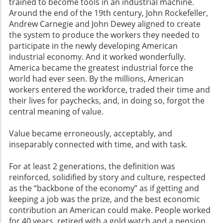
trained to become tools in an industrial machine.
Around the end of the 19th century, John Rockefeller,
Andrew Carnegie and John Dewey aligned to create
the system to produce the workers they needed to
participate in the newly developing American
industrial economy. And it worked wonderfully.
America became the greatest industrial force the
world had ever seen. By the millions, American
workers entered the workforce, traded their time and
their lives for paychecks, and, in doing so, forgot the
central meaning of value.
Value became erroneously, acceptably, and
inseparably connected with time, and with task.
For at least 2 generations, the definition was
reinforced, solidified by story and culture, respected
as the “backbone of the economy” as if getting and
keeping a job was the prize, and the best economic
contribution an American could make. People worked
for 40 years, retired with a gold watch and a pension,