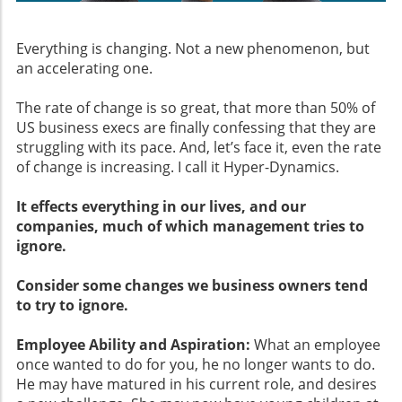
Everything is changing. Not a new phenomenon, but
an accelerating one.
The rate of change is so great, that more than 50% of
US business execs are finally confessing that they are
struggling with its pace. And, let’s face it, even the rate
of change is increasing. I call it Hyper-Dynamics.
It effects everything in our lives, and our
companies, much of which management tries to
ignore.
Consider some changes we business owners tend
to try to ignore.
Employee Ability and Aspiration:
What an employee
once wanted to do for you, he no longer wants to do.
He may have matured in his current role, and desires