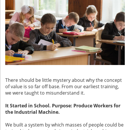
There should be little mystery about why the concept
of value is so far off base. From our earliest training,
we were taught to misunderstand it.
It Started in School. Purpose: Produce Workers for
the Industrial Machine.
We built a system by which masses of people could be