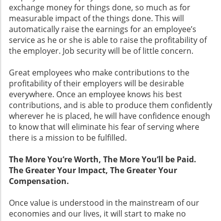
exchange money for things done, so much as for
measurable impact of the things done. This will
automatically raise the earnings for an employee’s
service as he or she is able to raise the profitability of
the employer. Job security will be of little concern.
Great employees who make contributions to the
profitability of their employers will be desirable
everywhere. Once an employee knows his best
contributions, and is able to produce them confidently
wherever he is placed, he will have confidence enough
to know that will eliminate his fear of serving where
there is a mission to be fulfilled.
The More You’re Worth, The More You’ll be Paid.
The Greater Your Impact, The Greater Your
Compensation.
Once value is understood in the mainstream of our
economies and our lives, it will start to make no