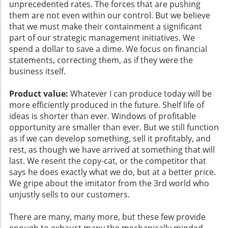
unprecedented rates. The forces that are pushing
them are not even within our control. But we believe
that we must make their containment a significant
part of our strategic management initiatives. We
spend a dollar to save a dime. We focus on financial
statements, correcting them, as if they were the
business itself.
Product value:
Whatever I can produce today will be
more efficiently produced in the future. Shelf life of
ideas is shorter than ever. Windows of profitable
opportunity are smaller than ever. But we still function
as if we can develop something, sell it profitably, and
rest, as though we have arrived at something that will
last. We resent the copy-cat, or the competitor that
says he does exactly what we do, but at a better price.
We gripe about the imitator from the 3rd world who
unjustly sells to our customers.
There are many, many more, but these few provide