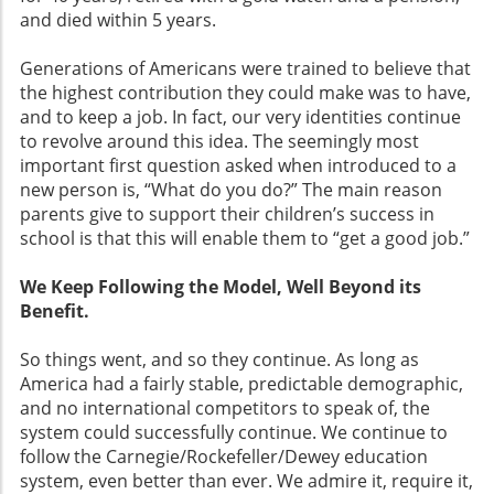
and died within 5 years.
Generations of Americans were trained to believe that
the highest contribution they could make was to have,
and to keep a job. In fact, our very identities continue
to revolve around this idea. The seemingly most
important first question asked when introduced to a
new person is, “What do you do?” The main reason
parents give to support their children’s success in
school is that this will enable them to “get a good job.”
We Keep Following the Model, Well Beyond its
Benefit.
So things went, and so they continue. As long as
America had a fairly stable, predictable demographic,
and no international competitors to speak of, the
system could successfully continue. We continue to
follow the Carnegie/Rockefeller/Dewey education
system, even better than ever. We admire it, require it,