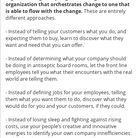
organization that orchestrates change to one that
is able to flow with the change.
These are entirely
different approaches.
- Instead of telling your customers what you do, and
expecting them to buy, learn to discover what they
want and need that you can offer.
- Instead of determining what your company should
be doing in antiseptic board rooms, let the front line
employees tell you what their encounters with the real
world are telling them.
- Instead of defining jobs for your employees, telling
them what you want them to do, discover what they
would do for you and your customers, if they could.
- Instead of losing sleep and fighting against rising
costs, use your people’s creative and innovative
energies to identify your own company innefficiencies