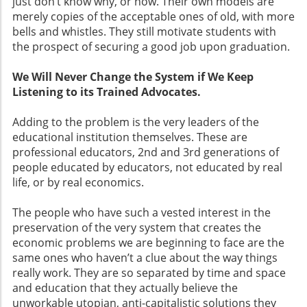
just don’t know why, or how. Their own models are
merely copies of the acceptable ones of old, with more
bells and whistles. They still motivate students with
the prospect of securing a good job upon graduation.
We Will Never Change the System if We Keep
Listening to its Trained Advocates.
Adding to the problem is the very leaders of the
educational institution themselves. These are
professional educators, 2nd and 3rd generations of
people educated by educators, not educated by real
life, or by real economics.
The people who have such a vested interest in the
preservation of the very system that creates the
economic problems we are beginning to face are the
same ones who haven’t a clue about the way things
really work. They are so separated by time and space
and education that they actually believe the
unworkable utopian, anti-capitalistic solutions they