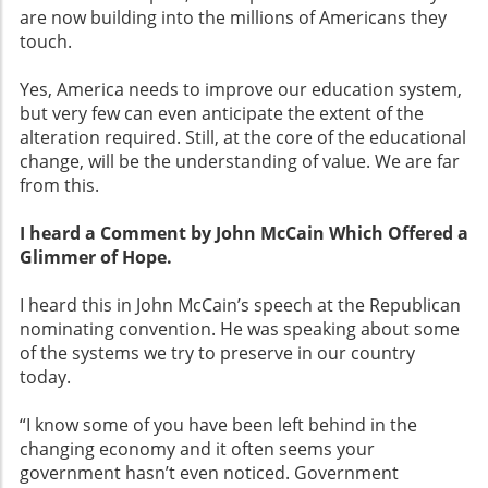
are now building into the millions of Americans they
touch.
Yes, America needs to improve our education system,
but very few can even anticipate the extent of the
alteration required. Still, at the core of the educational
change, will be the understanding of value. We are far
from this.
I heard a Comment by John McCain Which Offered a
Glimmer of Hope.
I heard this in John McCain’s speech at the Republican
nominating convention. He was speaking about some
of the systems we try to preserve in our country
today.
“I know some of you have been left behind in the
changing economy and it often seems your
government hasn’t even noticed. Government