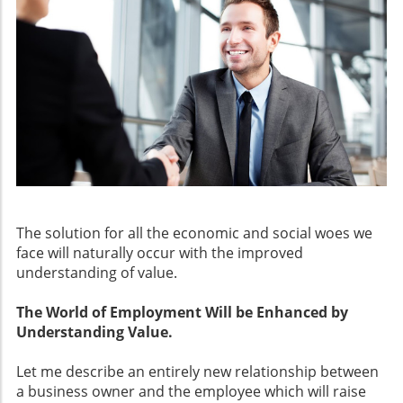
The solution for all the economic and social woes we
face will naturally occur with the improved
understanding of value.
The World of Employment Will be Enhanced by
Understanding Value.
Let me describe an entirely new relationship between
a business owner and the employee which will raise