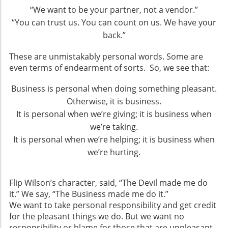
“We want to be your partner, not a vendor.”
“You can trust us. You can count on us. We have your
back.”
These are unmistakably personal words. Some are
even terms of endearment of sorts. So, we see that:
Business is personal when doing something pleasant.
Otherwise, it is business.
It is personal when we’re giving; it is business when
we’re taking.
It is personal when we’re helping; it is business when
we’re hurting.
Flip Wilson’s character, said, “The Devil made me do
it.” We say, “The Business made me do it.”
We want to take personal responsibility and get credit
for the pleasant things we do. But we want no
responsibility or blame for those that are unpleasant.