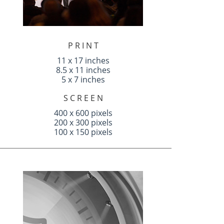
P R I N T
11 x 17 inches
8.5 x 11 inches
5 x 7 inches
S C R E E N
400 x 600 pixels
200 x 300 pixels
100 x 150 pixels