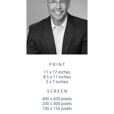
P R I N T
11 x 17 inches
8.5 x 11 inches
5 x 7 inches
S C R E E N
400 x 600 pixels
200 x 300 pixels
100 x 150 pixels