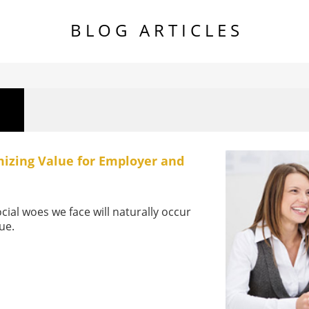
B L O G A R T I C L E S
izing Value for Employer and
cial woes we face will naturally occur
lue.