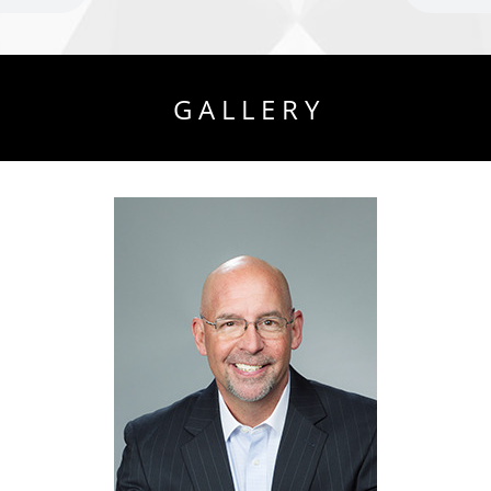
G A L L E R Y