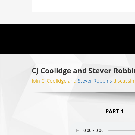
CJ Coolidge and Stever Robbi
Join CJ Coolidge and
Stever Robbins
discussing
PART 1