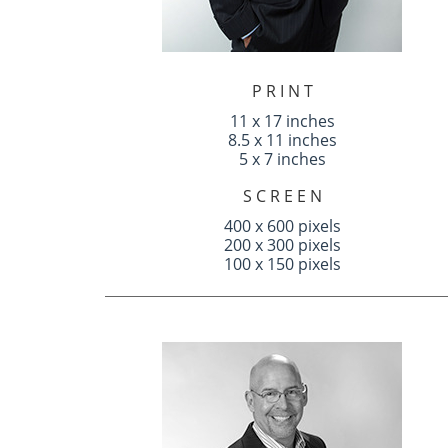
P R I N T
11 x 17 inches
8.5 x 11 inches
5 x 7 inches
S C R E E N
400 x 600 pixels
200 x 300 pixels
100 x 150 pixels