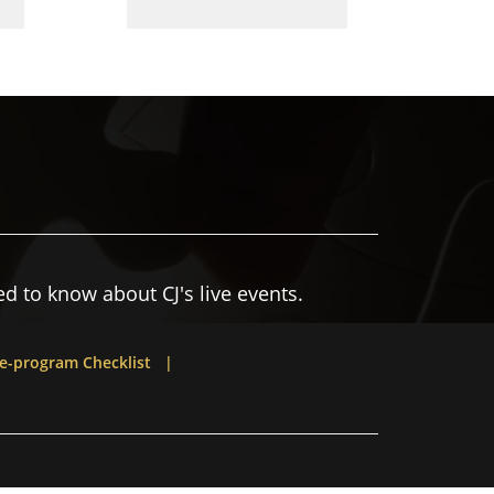
d to know about CJ's live events.
e-program Checklist |