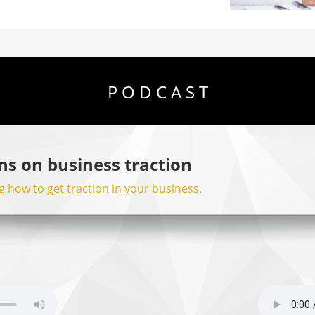
P O D C A S T
ns on business traction
 how to get traction in your business.