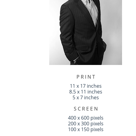
P R I N T
11 x 17 inches
8.5 x 11 inches
5 x 7 inches
S C R E E N
400 x 600 pixels
200 x 300 pixels
100 x 150 pixels