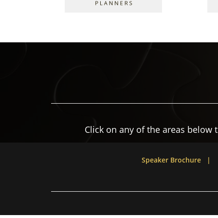
Click on any of the areas below 
Speaker Brochure |