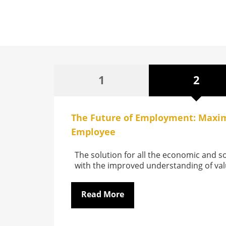
1
2
The Future of Employment: Maxim
Employee
The solution for all the economic and so
with the improved understanding of va
Read More