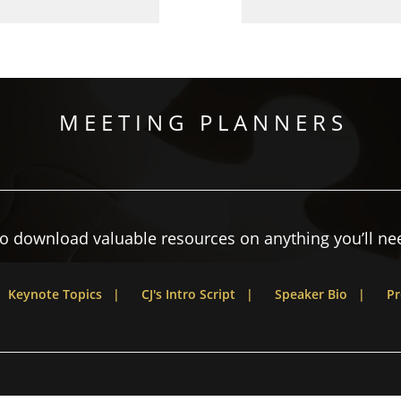
M E E T I N G P L A N N E R S
to download valuable resources on anything you’ll nee
Keynote Topics |
CJ's Intro Script |
Speaker Bio |
Pr