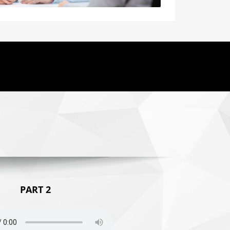
PART 2