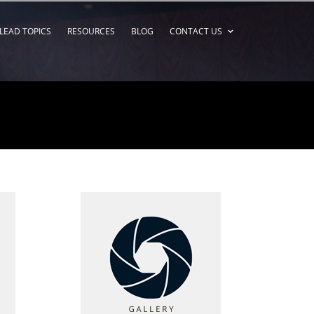
LEAD TOPICS
RESOURCES
BLOG
CONTACT US