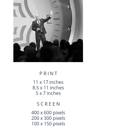
P R I N T
11 x 17 inches
8.5 x 11 inches
5 x 7 inches
S C R E E N
400 x 600 pixels
200 x 300 pixels
100 x 150 pixels