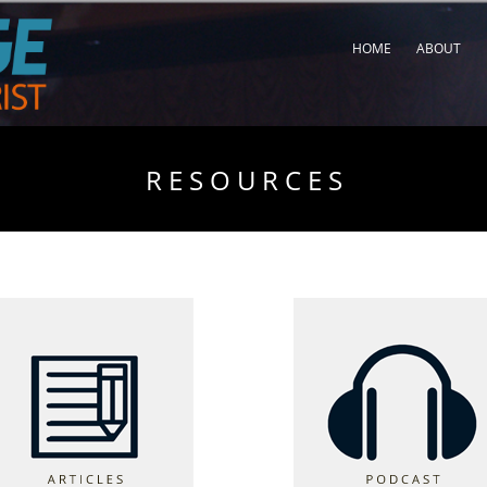
HOME
ABOUT
R E S O U R C E S