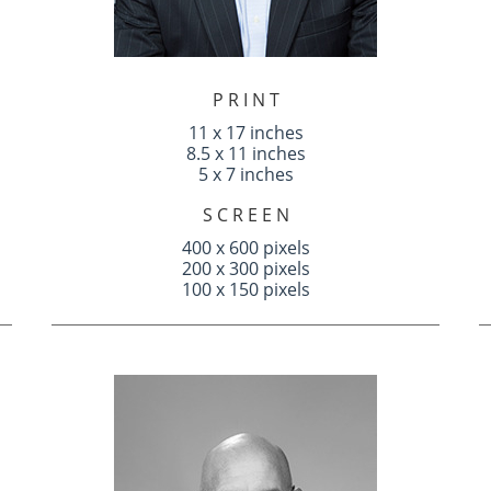
P R I N T
11 x 17 inches
8.5 x 11 inches
5 x 7 inches
S C R E E N
400 x 600 pixels
200 x 300 pixels
100 x 150 pixels