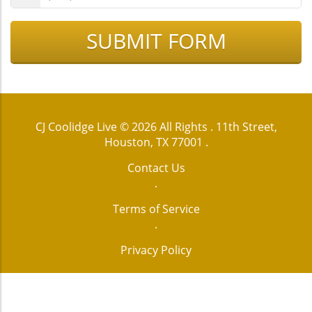
SUBMIT FORM
CJ Coolidge Live
© 2026 All Rights .
11th Street,
Houston, TX 77001
.
Contact Us
.
Terms of Service
.
Privacy Policy